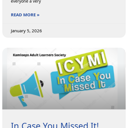
everyone a very
READ MORE »
January 5, 2026
In Case You Missed It!