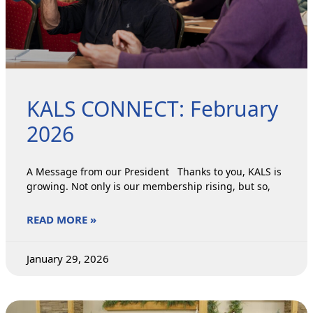
KALS CONNECT: February
2026
A Message from our President Thanks to you, KALS is
growing. Not only is our membership rising, but so,
READ MORE »
January 29, 2026