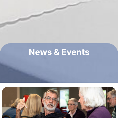
News & Events