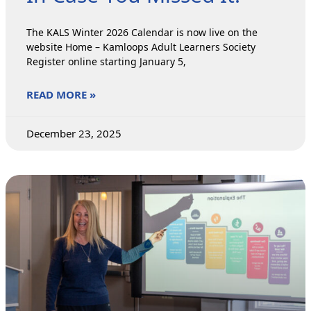
The KALS Winter 2026 Calendar is now live on the
website Home – Kamloops Adult Learners Society
Register online starting January 5,
READ MORE »
December 23, 2025