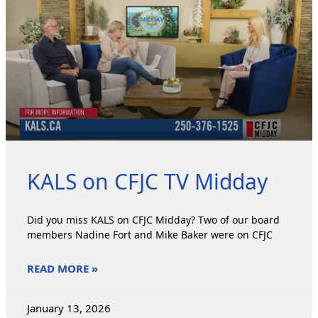
KALS on CFJC TV Midday
Did you miss KALS on CFJC Midday? Two of our board
members Nadine Fort and Mike Baker were on CFJC
READ MORE »
January 13, 2026