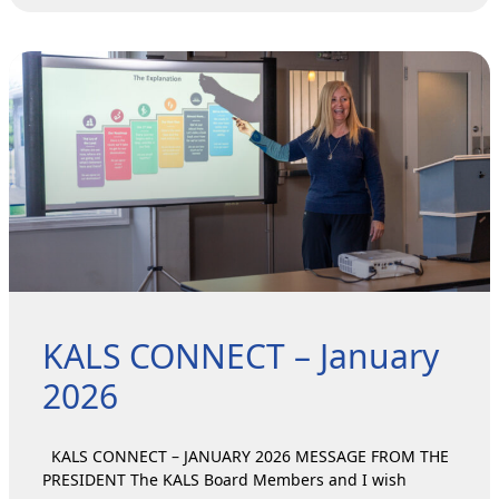
KALS CONNECT – January
2026
KALS CONNECT – JANUARY 2026 MESSAGE FROM THE
PRESIDENT The KALS Board Members and I wish