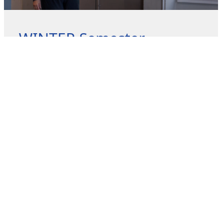
WINTER Semester
Program Announcement
The FALL Semester Programs will be released on
December 19 and registration begins January 5, 2026.
Look below to get
READ MORE »
December 9, 2025