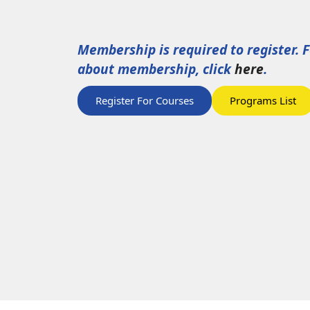
Membership is required to register. 
about membership, click
here
.
Register For Courses
Programs List