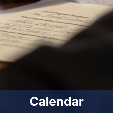
Calendar