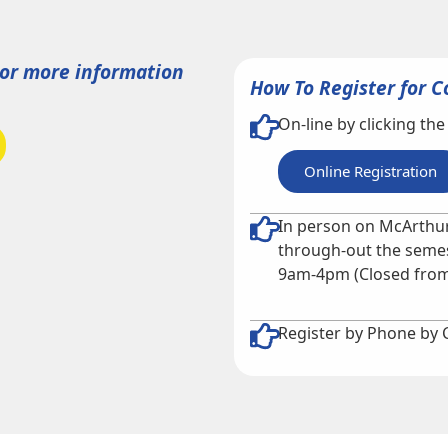
For more information
How To Register for C
On-line by clicking the
Online Registration
In person on McArthur
through-out the semes
9am-4pm (Closed from
Register by Phone by 