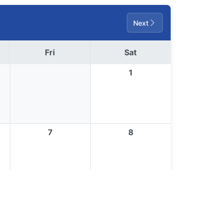
Next
Fri
Sat
1
7
8
14
15