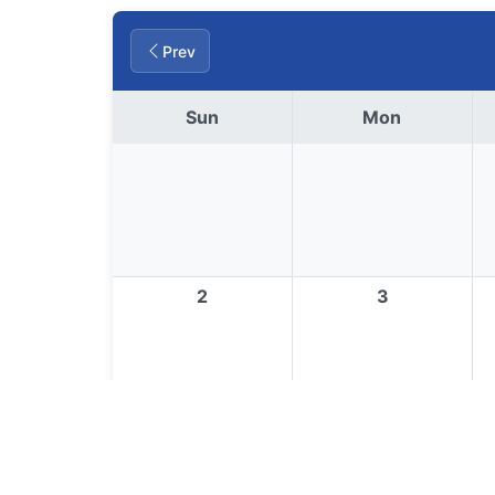
Prev
Sun
Mon
2
3
9
10