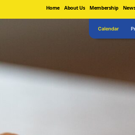
Home
About Us
Membership
News
Calendar
P