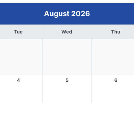
August 2026
Tue
Wed
Thu
4
5
6
11
12
13