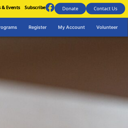
 & Events
Subscribe
Donate
Contact Us
rograms
Register
My Account
Volunteer