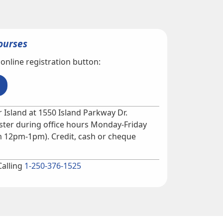
ourses
 online registration button:
 Island at 1550 Island Parkway Dr.
ter during office hours Monday-Friday
 12pm-1pm). Credit, cash or cheque
Calling
1-250-376-1525