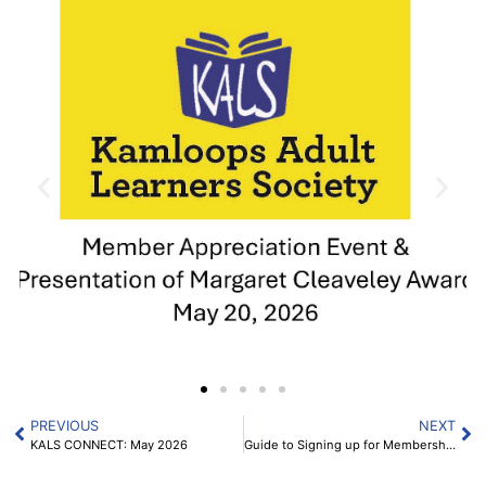
PREVIOUS
NEXT
KALS CONNECT: May 2026
Guide to Signing up for Membership for 2026-2027