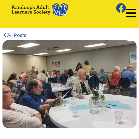
All Posts