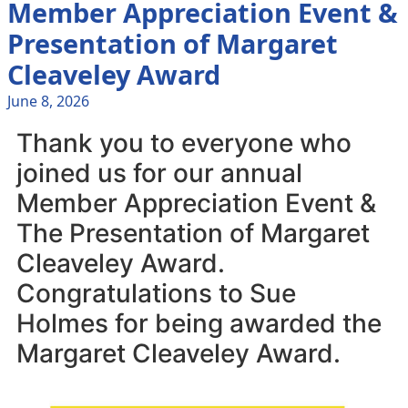
Member Appreciation Event &
Presentation of Margaret
Cleaveley Award
June 8, 2026
Thank you to everyone who
joined us for our annual
Member Appreciation Event &
The Presentation of Margaret
Cleaveley Award.
Congratulations to Sue
Holmes for being awarded the
Margaret Cleaveley Award.