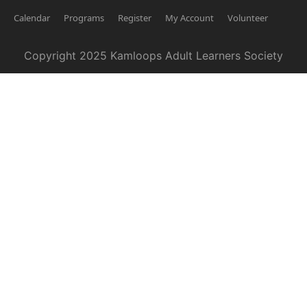
Calendar
Programs
Register
My Account
Volunteer
Copyright 2025 Kamloops Adult Learners Society