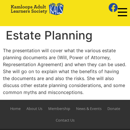
Estate Planning
The presentation will cover what the various estate
planning documents are (Will, Power of Attorney,
Representation Agreement) and when they can be used.
She will go on to explain what the benefits of having
the documents are and also the risks. She will also
discuss other estate planning considerations, and some
common myths and misconceptions.
Home
About Us
Membership
News & Events
Donate
Contact Us