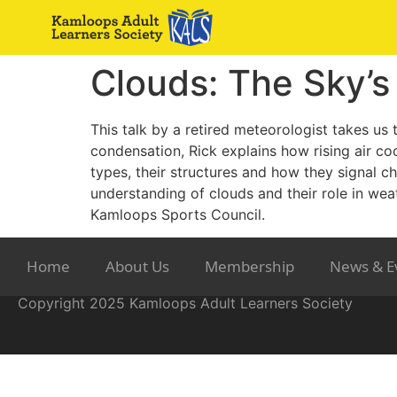
Clouds: The Sky’
This talk by a retired meteorologist takes us
condensation, Rick explains how rising air coo
types, their structures and how they signal c
understanding of clouds and their role in wea
Kamloops Sports Council.
Home
About Us
Membership
News & E
Copyright 2025 Kamloops Adult Learners Society