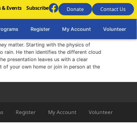
 & Events
Subscribe
Donate
Contact Us
rograms
Register
My Account
Volunteer
hey matter. Starting with the physics of
 rain. He then identifies the different cloud
he presentation leaves us with a clear
t of your own home or join in person at the
ms
Register
My Account
Volunteer