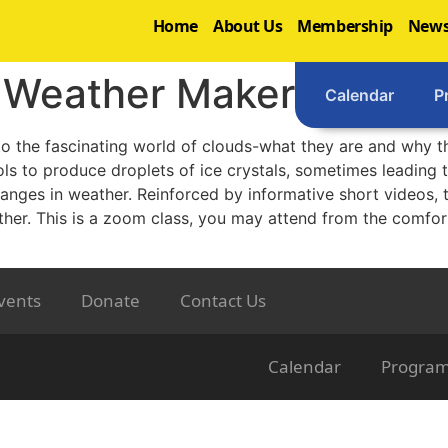
Home
About Us
Membership
News
s Weather Makers
Calendar
P
 to the fascinating world of clouds-what they are and why t
ls to produce droplets of ice crystals, sometimes leading to
hanges in weather. Reinforced by informative short videos, t
ther. This is a zoom class, you may attend from the comfor
vents
Donate
Contact Us
Calendar
Progra