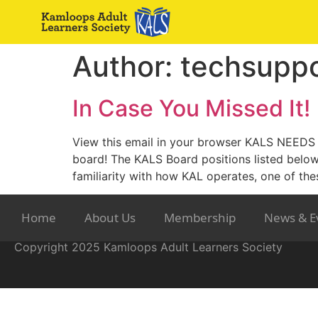
Author:
techsuppo
In Case You Missed It!
View this email in your browser KALS NEEDS Y
board! The KALS Board positions listed belo
familiarity with how KAL operates, one of the
Home
About Us
Membership
News & E
Copyright 2025 Kamloops Adult Learners Society