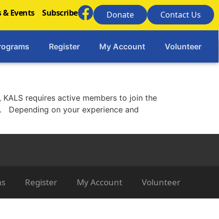
 & Events
Subscribe
Donate
Contact Us
rograms
Register
My Account
Volunteer
 KALS requires active members to join the
ms. Depending on your experience and
ms
Register
My Account
Volunteer