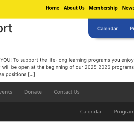
Home
About Us
Membership
News
rt
Calendar
P
OU! To support the life-long learning programs you enjoy,
w will be open at the beginning of our 2025-2026 progra
se positions […]
vents
Donate
Contact Us
Calendar
Progra